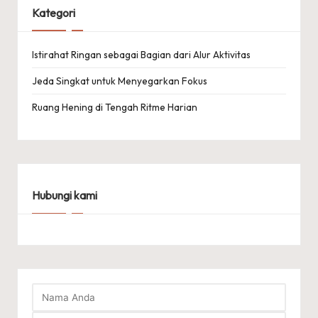
Kategori
Istirahat Ringan sebagai Bagian dari Alur Aktivitas
Jeda Singkat untuk Menyegarkan Fokus
Ruang Hening di Tengah Ritme Harian
Hubungi kami