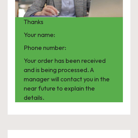
Thanks
Your name:
Phone number:
Your order has been received
and is being processed. A
manager will contact you in the
near future to explain the
details.